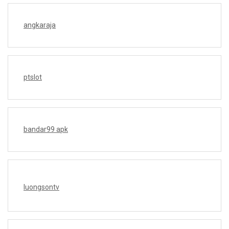
angkaraja
ptslot
bandar99 apk
luongsontv