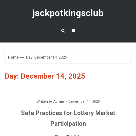
Skip
to
jackpotkingsclub
content
Home
Day: December 14, 2025
Day: December 14, 2025
Written by
Admin
December 14, 2025
Safe Practices for Lottery Market
Participation