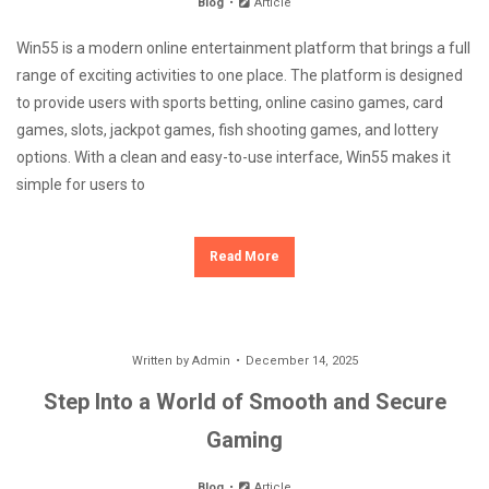
Blog
Article
Win55 is a modern online entertainment platform that brings a full
range of exciting activities to one place. The platform is designed
to provide users with sports betting, online casino games, card
games, slots, jackpot games, fish shooting games, and lottery
options. With a clean and easy-to-use interface, Win55 makes it
simple for users to
Read More
Written by
Admin
December 14, 2025
Step Into a World of Smooth and Secure
Gaming
Blog
Article