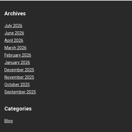
Archives
July 2026
June 2026
April 2026
March 2026
February 2026
January 2026
December 2025
November 2025
October 2025
September 2025
Categories
Blog