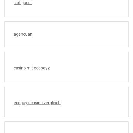
slot gacor
agencuan
casino mit ecopayz
ecopayz casino vergleich