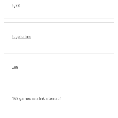
tg88
togel online
x88
168 games asia link alternatif