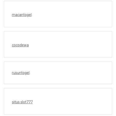
macantogel
cocodewa
rusuntogel
situs slot777