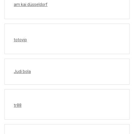
am kai düsseldorf
totovip
Judi bola
tr88