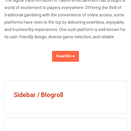
The digital transformation of casino entertainment has brought a
world of excitement to players everywhere. Offering the thrill of
traditional gambling with the convenience of online access, some
platforms have risen to the top by delivering seamless, enjoyable,
and trustworthy experiences. One such platform is well-known for
its user-friendly design, diverse game selection, and reliable
Read More
Sidebar / Blogroll