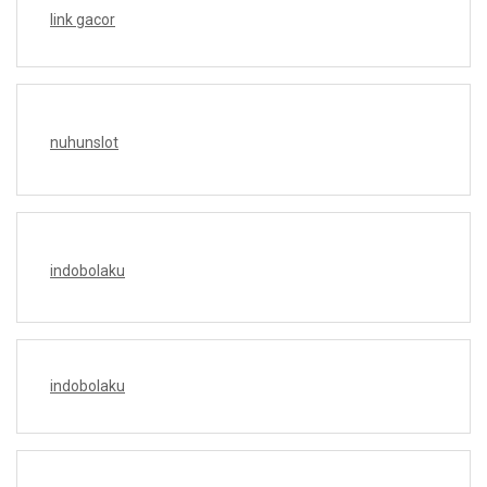
link gacor
nuhunslot
indobolaku
indobolaku