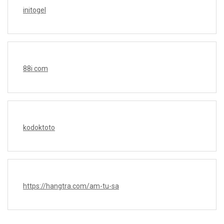
initogel
88i com
kodoktoto
https://hangtra.com/am-tu-sa