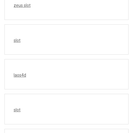
zeus slot
slot
laos4d
slot