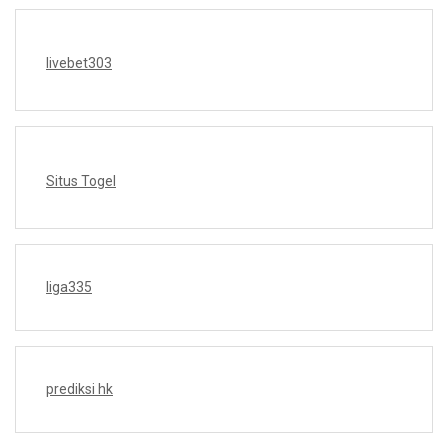
livebet303
Situs Togel
liga335
prediksi hk