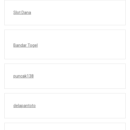
Slot Dana
Bandar Togel
puncak138
delapantoto