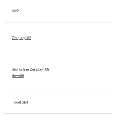
bj66
Zenplay168
Slot online Zenplay168
davo88
Togel Slot