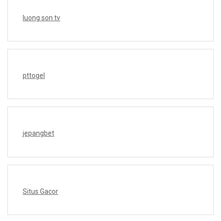
luong son tv
pttogel
jepangbet
Situs Gacor