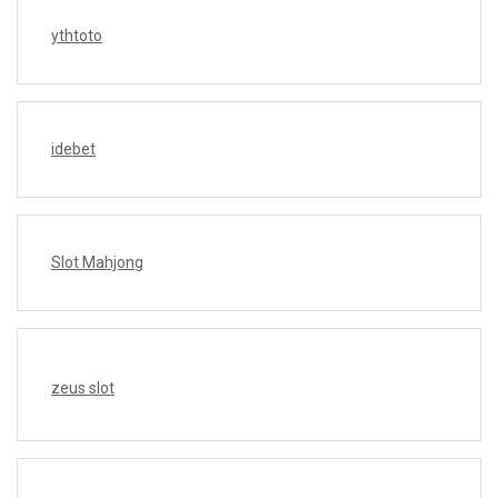
ythtoto
idebet
Slot Mahjong
zeus slot