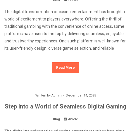
The digital transformation of casino entertainment has brought a
world of excitement to players everywhere. Offering the thrill of
traditional gambling with the convenience of online access, some
platforms have risen to the top by delivering seamless, enjoyable,
and trustworthy experiences. One such platform is well-known for
its user-friendly design, diverse game selection, and reliable
Read More
Written by
Admin
December 14, 2025
Step Into a World of Seamless Digital Gaming
Blog
Article