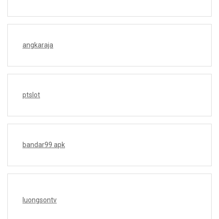
angkaraja
ptslot
bandar99 apk
luongsontv