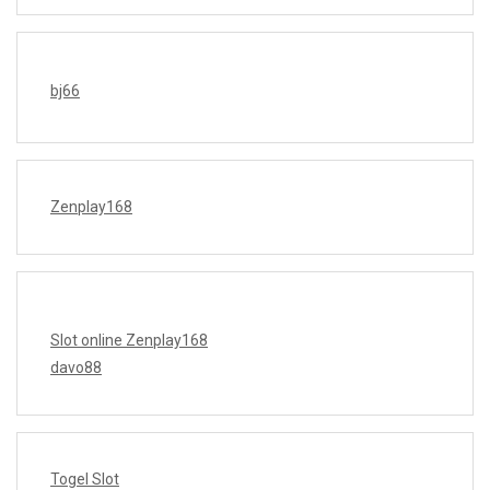
bj66
Zenplay168
Slot online Zenplay168
davo88
Togel Slot