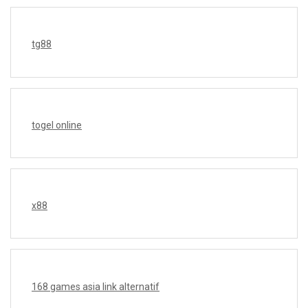
tg88
togel online
x88
168 games asia link alternatif