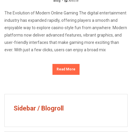
Blog
Article
The Evolution of Modern Online Gaming The digital entertainment
industry has expanded rapidly, offering players a smooth and
enjoyable way to explore casino-style fun from anywhere. Modern
platforms now deliver advanced features, vibrant graphics, and
user-friendly interfaces that make gaming more exciting than
ever. With just a few clicks, users can enjoy a broad mix
Read More
Sidebar / Blogroll