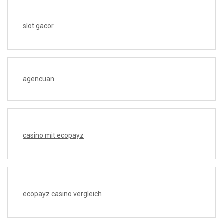
slot gacor
agencuan
casino mit ecopayz
ecopayz casino vergleich