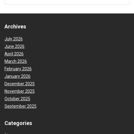
Archives
July 2026
June 2026
April 2026
March 2026
February 2026
January 2026
December 2025
November 2025
October 2025
September 2025
Categories