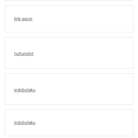
link gacor
nuhunslot
indobolaku
indobolaku