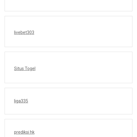
livebet303
Situs Togel
liga335
prediksi hk