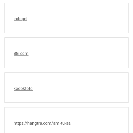
initogel
88i com
kodoktoto
https://hangtra.com/am-tu-sa