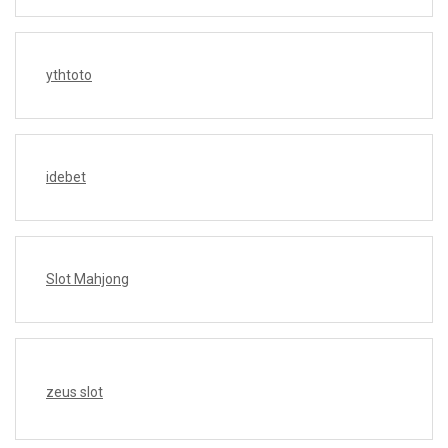
ythtoto
idebet
Slot Mahjong
zeus slot