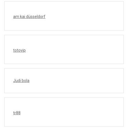
am kai düsseldorf
totovip
Judi bola
tr88