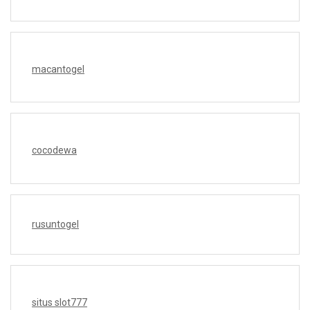
macantogel
cocodewa
rusuntogel
situs slot777