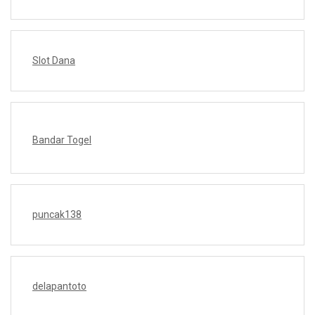
Slot Dana
Bandar Togel
puncak138
delapantoto