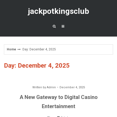
Skip
to
jackpotkingsclub
content
Home
Day: December 4, 2025
Day: December 4, 2025
Written by
Admin
December 4, 2025
A New Gateway to Digital Casino
Entertainment