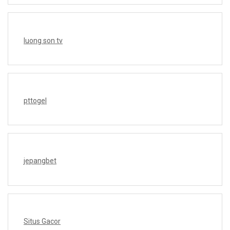
luong son tv
pttogel
jepangbet
Situs Gacor