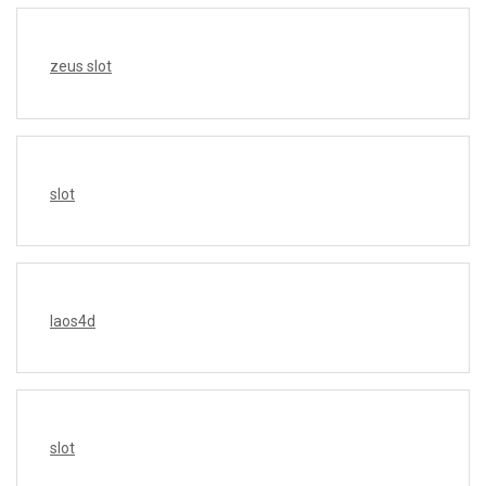
zeus slot
slot
laos4d
slot