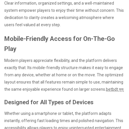
Clear information, organized settings, and a well-maintained
system empower players to enjoy their time without concern. This
dedication to clarity creates a welcoming atmosphere where
users feel valued at every step.
Mobile-Friendly Access for On-The-Go
Play
Modern players appreciate flexibility, and the platform delivers
exactly that. Its mobile-friendly structure makes it easy to engage
from any device, whether at home or on the move. The optimized
layout ensures that all features remain simple to use, maintaining
the same enjoyable experience found on larger screens.
betbdt জুজু
Designed for All Types of Devices
Whether using a smartphone or tablet, the platform adapts
instantly, offering fast loading times and polished navigation. This
accessibility allows players to enjoy uninterrupted entertainment