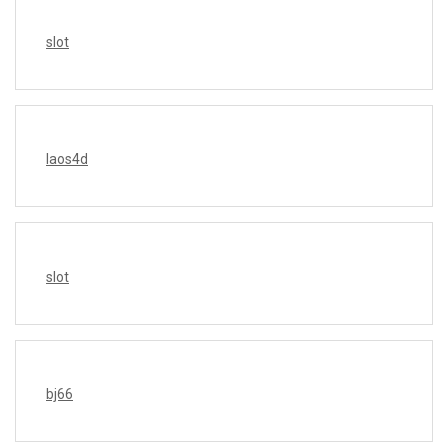
slot
laos4d
slot
bj66