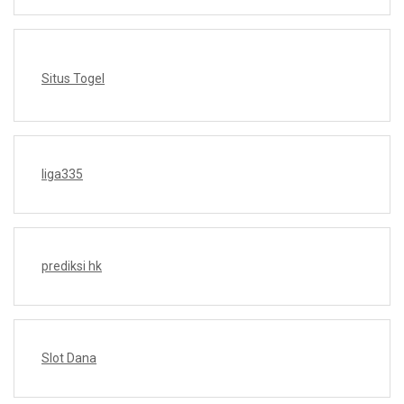
Situs Togel
liga335
prediksi hk
Slot Dana