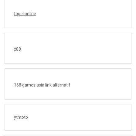
togel online
x88
168 games asia link alternatif
ythtoto