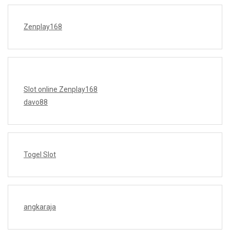
Zenplay168
Slot online Zenplay168
davo88
Togel Slot
angkaraja