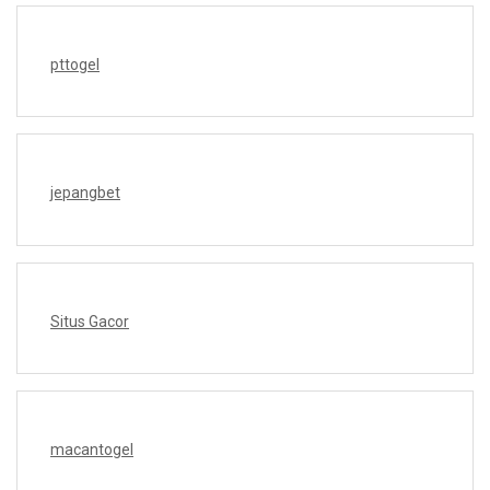
pttogel
jepangbet
Situs Gacor
macantogel