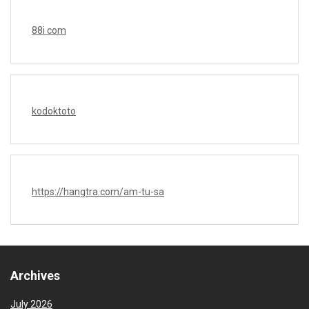
88i com
kodoktoto
https://hangtra.com/am-tu-sa
Archives
July 2026