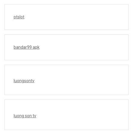
ptslot
bandar99 apk
luongsontv
luong son tv