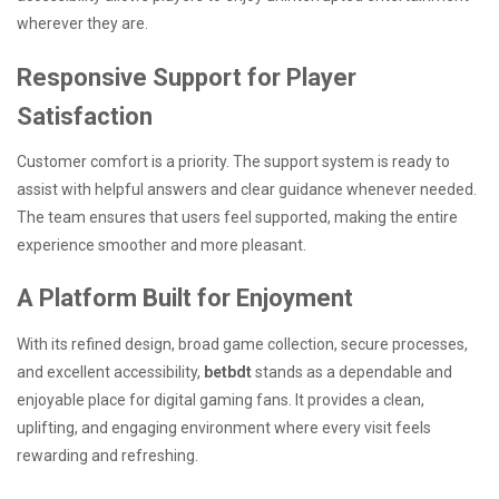
wherever they are.
Responsive Support for Player
Satisfaction
Customer comfort is a priority. The support system is ready to
assist with helpful answers and clear guidance whenever needed.
The team ensures that users feel supported, making the entire
experience smoother and more pleasant.
A Platform Built for Enjoyment
With its refined design, broad game collection, secure processes,
and excellent accessibility,
betbdt
stands as a dependable and
enjoyable place for digital gaming fans. It provides a clean,
uplifting, and engaging environment where every visit feels
rewarding and refreshing.