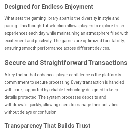
Designed for Endless Enjoyment
What sets the gaming library apart is the diversity in style and
pacing. This thoughtful selection allows players to explore fresh
experiences each day while maintaining an atmosphere filled with
excitement and positivity. The games are optimized for stability,
ensuring smooth performance across different devices.
Secure and Straightforward Transactions
A key factor that enhances player confidence is the platform’s
commitment to secure processing. Every transaction is handled
with care, supported by reliable technology designed to keep
details protected. The system processes deposits and
withdrawals quickly, allowing users to manage their activities
without delays or confusion.
Transparency That Builds Trust