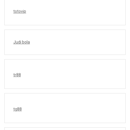
totovip
Judi bola
tr88
tg88