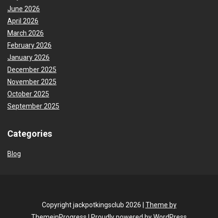
June 2026
April 2026
March 2026
February 2026
January 2026
December 2025
November 2025
October 2025
September 2025
Categories
Blog
Copyright jackpotkingsclub 2026 |
Theme by
ThemeinProgress
|
Proudly powered by WordPress