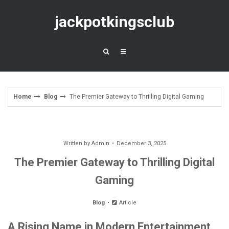
Skip
to
jackpotkingsclub
content
Home
Blog
The Premier Gateway to Thrilling Digital Gaming
Written by
Admin
December 3, 2025
The Premier Gateway to Thrilling Digital
Gaming
Blog
Article
A Rising Name in Modern Entertainment