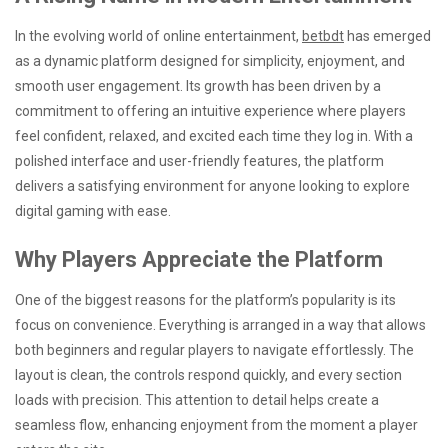
In the evolving world of online entertainment,
betbdt
has emerged
as a dynamic platform designed for simplicity, enjoyment, and
smooth user engagement. Its growth has been driven by a
commitment to offering an intuitive experience where players
feel confident, relaxed, and excited each time they log in. With a
polished interface and user-friendly features, the platform
delivers a satisfying environment for anyone looking to explore
digital gaming with ease.
Why Players Appreciate the Platform
One of the biggest reasons for the platform’s popularity is its
focus on convenience. Everything is arranged in a way that allows
both beginners and regular players to navigate effortlessly. The
layout is clean, the controls respond quickly, and every section
loads with precision. This attention to detail helps create a
seamless flow, enhancing enjoyment from the moment a player