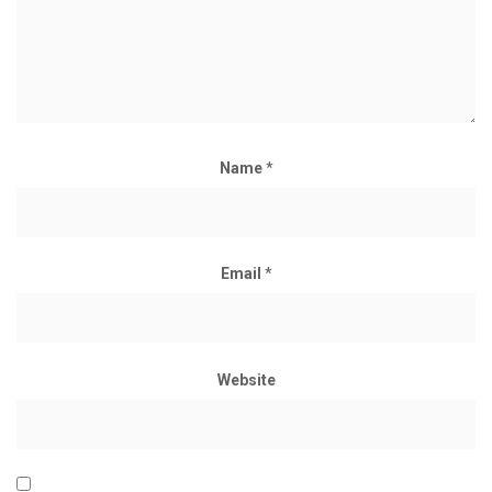
Name
*
Email
*
Website