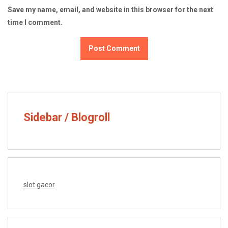
Save my name, email, and website in this browser for the next
time I comment.
Sidebar / Blogroll
slot gacor