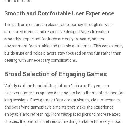
enters the site.
Smooth and Comfortable User Experience
The platform ensures a pleasurable journey through its well-
structured menus and responsive design. Pages transition
smoothly, important features are easy to locate, and the
environment feels stable and reliable at all times. This consistency
builds trust and helps players stay focused on the fun rather than
dealing with unnecessary complications.
Broad Selection of Engaging Games
Variety is at the heart of the platform’s charm. Players can
discover numerous options designed to keep them entertained for
long sessions. Each game offers vibrant visuals, clear mechanics,
and satisfying gameplay elements that make the experience
enjoyable and refreshing. From fast-paced picks to more relaxed
choices, the platform delivers something suitable for every mood.