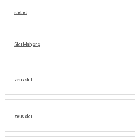
idebet
Slot Mahjong
zeus slot
zeus slot