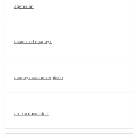
agencuan
casino mit ecopayz
ecopayz casino vergleich
am kai düsseldorf