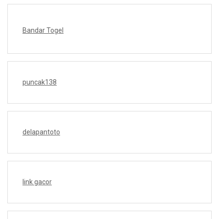
Bandar Togel
puncak138
delapantoto
link gacor