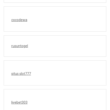
cocodewa
rusuntogel
situs slot777
livebet303