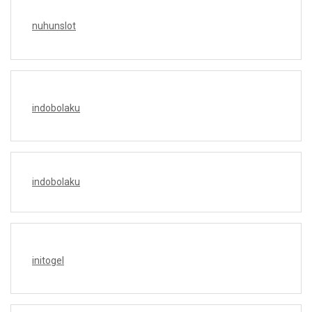
nuhunslot
indobolaku
indobolaku
initogel