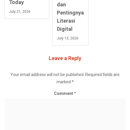
Today
dan
July 21, 2026
Pentingnya
Literasi
Digital
July 13, 2026
Leave a Reply
Your email address will not be published.
Required fields are
marked
*
Comment
*