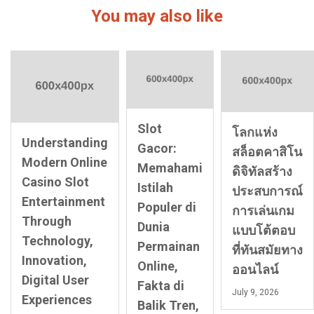
You may also like
Slot
โลกแห่ง
Understanding
Gacor:
สล็อตคาสิโน
Modern Online
Memahami
ดิจิทัลสร้าง
Casino Slot
Istilah
ประสบการณ์
Entertainment
Populer di
การเล่นเกม
Through
Dunia
แบบโต้ตอบ
Technology,
Permainan
ที่ทันสมัยทาง
Innovation,
Online,
ออนไลน์
Digital User
Fakta di
July 9, 2026
Experiences
Balik Tren,