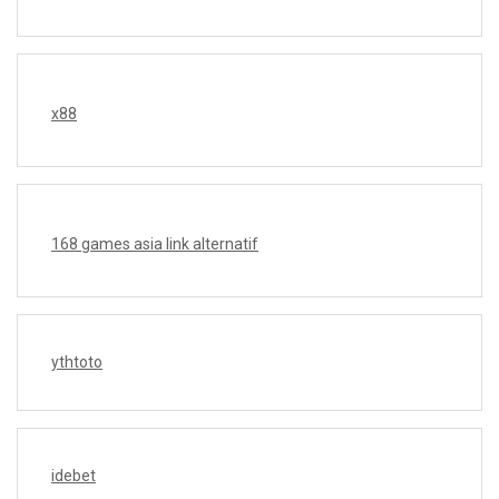
x88
168 games asia link alternatif
ythtoto
idebet