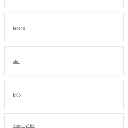
laos4d
slot
bj66
Zenplay168