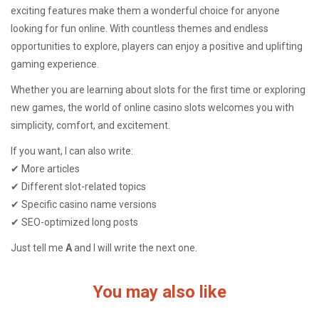
exciting features make them a wonderful choice for anyone
looking for fun online. With countless themes and endless
opportunities to explore, players can enjoy a positive and uplifting
gaming experience.
Whether you are learning about slots for the first time or exploring
new games, the world of online casino slots welcomes you with
simplicity, comfort, and excitement.
If you want, I can also write:
✔ More articles
✔ Different slot-related topics
✔ Specific casino name versions
✔ SEO-optimized long posts
Just tell me
A
and I will write the next one.
You may also like