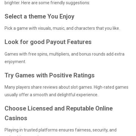
brighter. Here are some friendly suggestions:
Select a theme You Enjoy
Pick a game with visuals, music, and characters that you like.
Look for good Payout Features
Games with free spins, multipliers, and bonus rounds add extra
enjoyment.
Try Games with Positive Ratings
Many players share reviews about slot games. High-rated games
usually offer a smooth and delightful experience.
Choose Licensed and Reputable Online
Casinos
Playing in trusted platforms ensures fairness, security, and