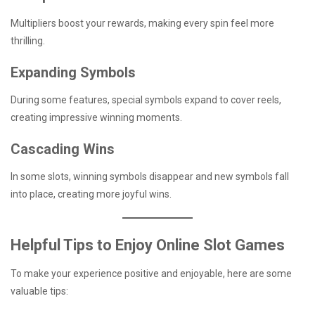
Multipliers boost your rewards, making every spin feel more
thrilling.
Expanding Symbols
During some features, special symbols expand to cover reels,
creating impressive winning moments.
Cascading Wins
In some slots, winning symbols disappear and new symbols fall
into place, creating more joyful wins.
Helpful Tips to Enjoy Online Slot Games
To make your experience positive and enjoyable, here are some
valuable tips: