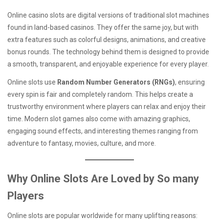
Online casino slots are digital versions of traditional slot machines
found in land-based casinos. They offer the same joy, but with
extra features such as colorful designs, animations, and creative
bonus rounds. The technology behind them is designed to provide
a smooth, transparent, and enjoyable experience for every player.
Online slots use
Random Number Generators (RNGs)
, ensuring
every spin is fair and completely random. This helps create a
trustworthy environment where players can relax and enjoy their
time. Modern slot games also come with amazing graphics,
engaging sound effects, and interesting themes ranging from
adventure to fantasy, movies, culture, and more.
Why Online Slots Are Loved by So many
Players
Online slots are popular worldwide for many uplifting reasons: