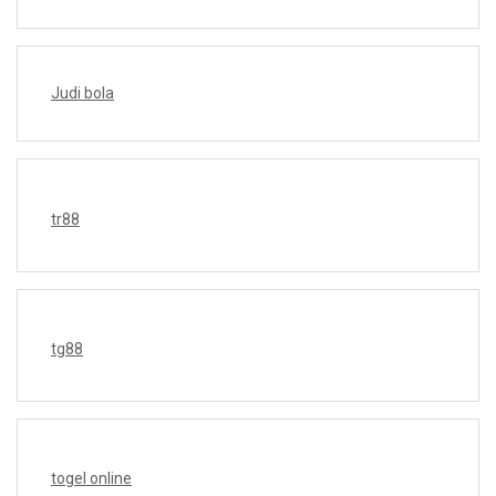
Judi bola
tr88
tg88
togel online