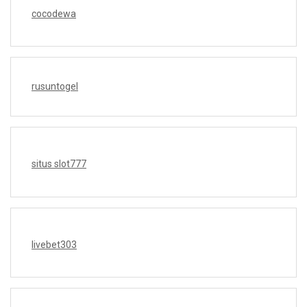
cocodewa
rusuntogel
situs slot777
livebet303