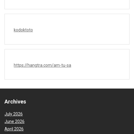
kodoktoto
https://hangtra.com/am-tu-sa
Archives
July 2026
June 2026
April 2026