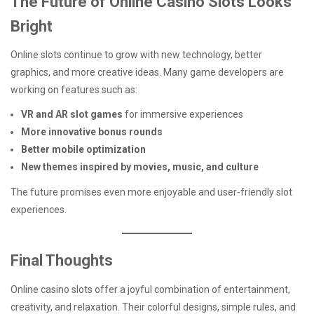
The Future of Online Casino Slots Looks
Bright
Online slots continue to grow with new technology, better
graphics, and more creative ideas. Many game developers are
working on features such as:
VR and AR slot games
for immersive experiences
More innovative bonus rounds
Better mobile optimization
New themes inspired by movies, music, and culture
The future promises even more enjoyable and user-friendly slot
experiences.
Final Thoughts
Online casino slots offer a joyful combination of entertainment,
creativity, and relaxation. Their colorful designs, simple rules, and