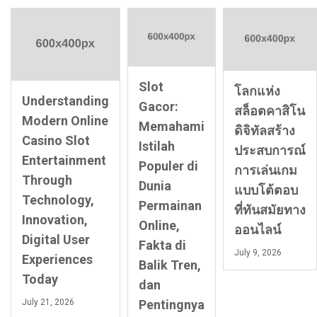
Slot
โลกแห่ง
Understanding
Gacor:
สล็อตคาสิโน
Modern Online
Memahami
ดิจิทัลสร้าง
Casino Slot
Istilah
ประสบการณ์
Entertainment
Populer di
การเล่นเกม
Through
Dunia
แบบโต้ตอบ
Technology,
Permainan
ที่ทันสมัยทาง
Innovation,
Online,
ออนไลน์
Digital User
Fakta di
July 9, 2026
Experiences
Balik Tren,
Today
dan
July 21, 2026
Pentingnya