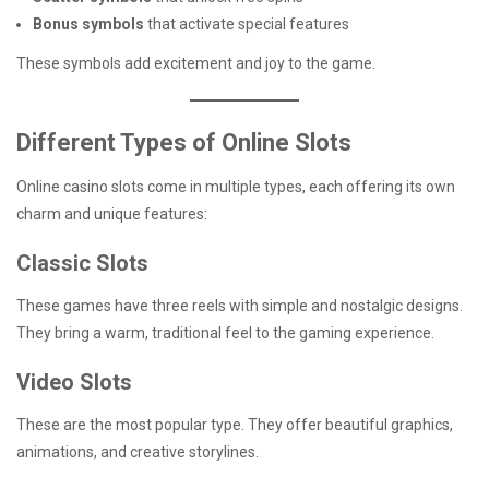
Bonus symbols
that activate special features
These symbols add excitement and joy to the game.
Different Types of Online Slots
Online casino slots come in multiple types, each offering its own
charm and unique features:
Classic Slots
These games have three reels with simple and nostalgic designs.
They bring a warm, traditional feel to the gaming experience.
Video Slots
These are the most popular type. They offer beautiful graphics,
animations, and creative storylines.