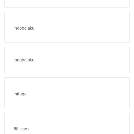
indobolaku
indobolaku
initogel
88i com