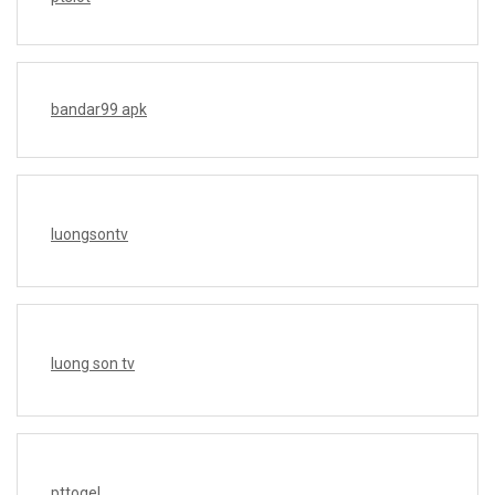
bandar99 apk
luongsontv
luong son tv
pttogel