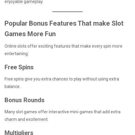
enjoyable gameplay.
Popular Bonus Features That make Slot
Games More Fun
Online slots offer exciting features that make every spin more
entertaining:
Free Spins
Free spins give you extra chances to play without using extra
balance.
Bonus Rounds
Many slot games offer interactive mini-games that add extra
charm and excitement.
Multipliers