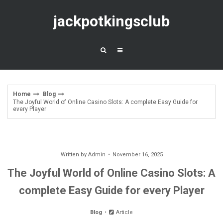
Skip
to
jackpotkingsclub
content
Home
Blog
The Joyful World of Online Casino Slots: A complete Easy Guide for
every Player
Written by
Admin
November 16, 2025
The Joyful World of Online Casino Slots: A
complete Easy Guide for every Player
Blog
Article