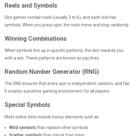
Reels and Symbols
Slot games contain reels (usually 3 to 6), and each reel has
symbols. When you press spin, the reels move and stop randomly.
Winning Combinations
When symbols line up in specific patterns, the slot rewards you
with a win. These patterns are known as pay lines.
Random Number Generator (RNG)
The RNG ensures that every spin is independent, random, and fair.
It creates a positive gaming environment for all players.
Special Symbols
Most online slots include bonus elements such as:
Wild symbols
that replace other symbols
Scatter symbols
that unlock free spins