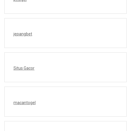
jepangbet
Situs Gacor
macantogel