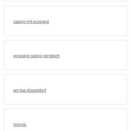
casino mit ecopayz
ecopayz casino vergleich
am kai düsseldorf
totovip