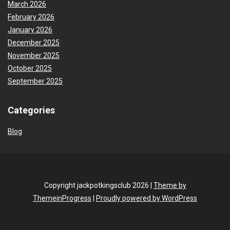
March 2026
February 2026
January 2026
December 2025
November 2025
October 2025
September 2025
Categories
Blog
Copyright jackpotkingsclub 2026 |
Theme by
ThemeinProgress
|
Proudly powered by WordPress