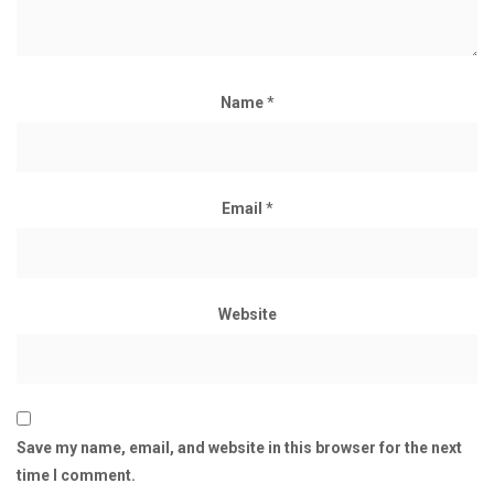
Name
*
Email
*
Website
Save my name, email, and website in this browser for the next
time I comment.