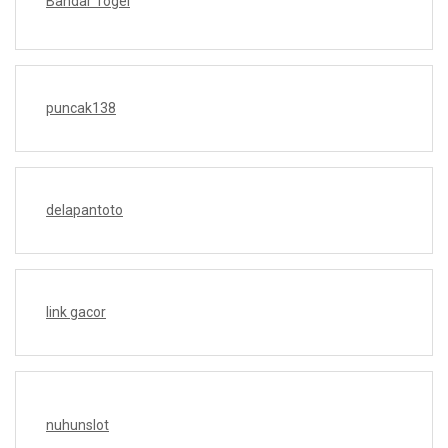
Bandar Togel
puncak138
delapantoto
link gacor
nuhunslot