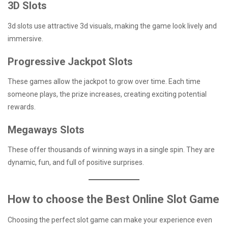
3D Slots
3d slots use attractive 3d visuals, making the game look lively and
immersive.
Progressive Jackpot Slots
These games allow the jackpot to grow over time. Each time
someone plays, the prize increases, creating exciting potential
rewards.
Megaways Slots
These offer thousands of winning ways in a single spin. They are
dynamic, fun, and full of positive surprises.
How to choose the Best Online Slot Game
Choosing the perfect slot game can make your experience even