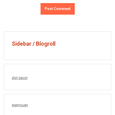
Sidebar / Blogroll
slot gacor
agencuan