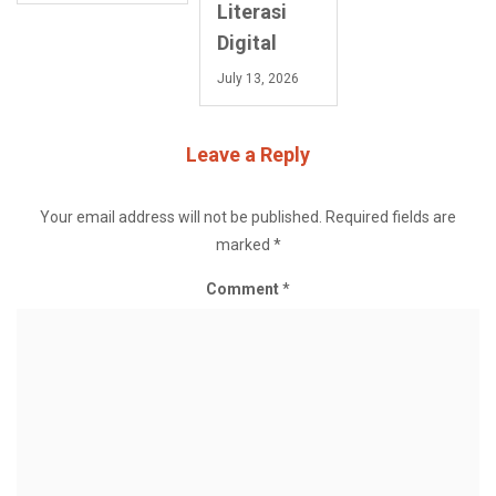
Literasi
Digital
July 13, 2026
Leave a Reply
Your email address will not be published.
Required fields are
marked
*
Comment
*