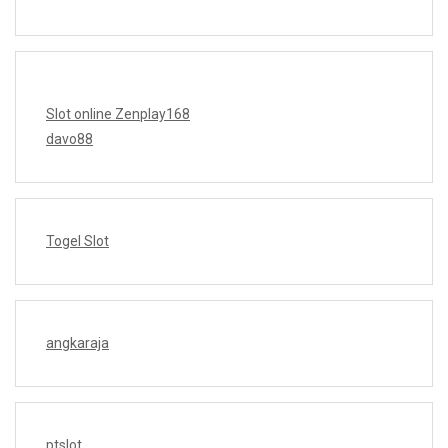
Slot online Zenplay168
davo88
Togel Slot
angkaraja
ptslot