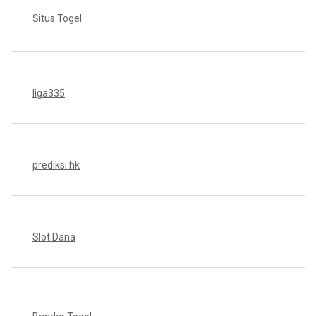
Situs Togel
liga335
prediksi hk
Slot Dana