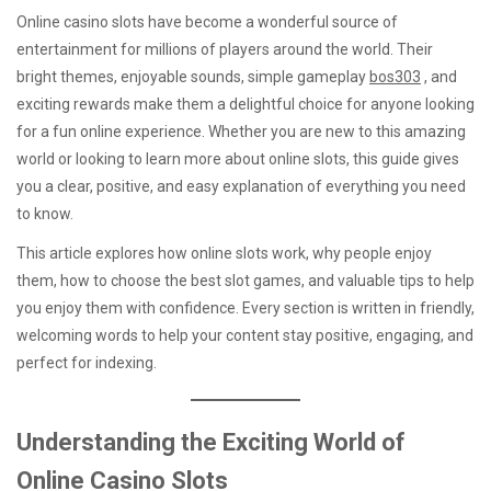
Online casino slots have become a wonderful source of
entertainment for millions of players around the world. Their
bright themes, enjoyable sounds, simple gameplay
bos303
, and
exciting rewards make them a delightful choice for anyone looking
for a fun online experience. Whether you are new to this amazing
world or looking to learn more about online slots, this guide gives
you a clear, positive, and easy explanation of everything you need
to know.
This article explores how online slots work, why people enjoy
them, how to choose the best slot games, and valuable tips to help
you enjoy them with confidence. Every section is written in friendly,
welcoming words to help your content stay positive, engaging, and
perfect for indexing.
Understanding the Exciting World of
Online Casino Slots