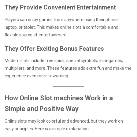
They Provide Convenient Entertainment
Players can enjoy games from anywhere using their phone,
laptop, or tablet. This makes online slots a comfortable and
flexible source of entertainment.
They Offer Exciting Bonus Features
Modern slots include free spins, special symbols, mini-games,
multipliers, and more. These features add extra fun and make the
experience even more rewarding.
How Online Slot machines Work in a
Simple and Positive Way
Online slots may look colorful and advanced, but they work on
easy principles. Here is a simple explanation: