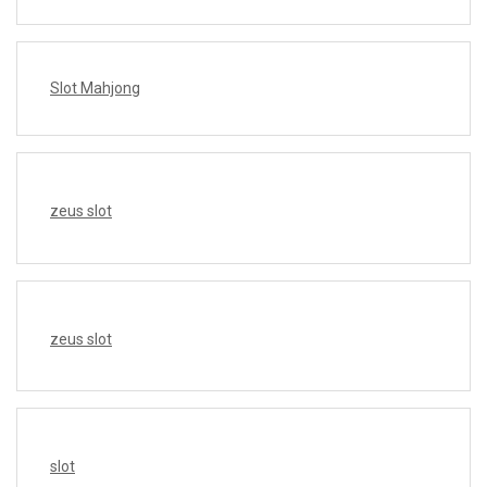
Slot Mahjong
zeus slot
zeus slot
slot