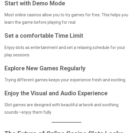
Start with Demo Mode
Most online casinos allow you to try games for free. This helps you
learn the game before playing for real.
Set a comfortable Time Limit
Enjoy slots as entertainment and set a relaxing schedule for your
play sessions.
Explore New Games Regularly
Trying different games keeps your experience fresh and exciting.
Enjoy the Visual and Audio Experience
Slot games are designed with beautiful artwork and soothing
sounds—enjoy them fully.