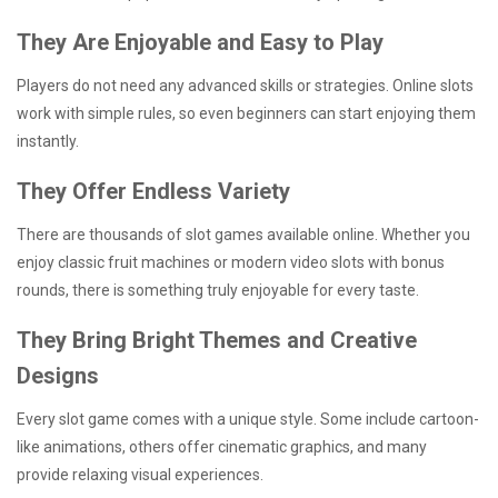
They Are Enjoyable and Easy to Play
Players do not need any advanced skills or strategies. Online slots
work with simple rules, so even beginners can start enjoying them
instantly.
They Offer Endless Variety
There are thousands of slot games available online. Whether you
enjoy classic fruit machines or modern video slots with bonus
rounds, there is something truly enjoyable for every taste.
They Bring Bright Themes and Creative
Designs
Every slot game comes with a unique style. Some include cartoon-
like animations, others offer cinematic graphics, and many
provide relaxing visual experiences.