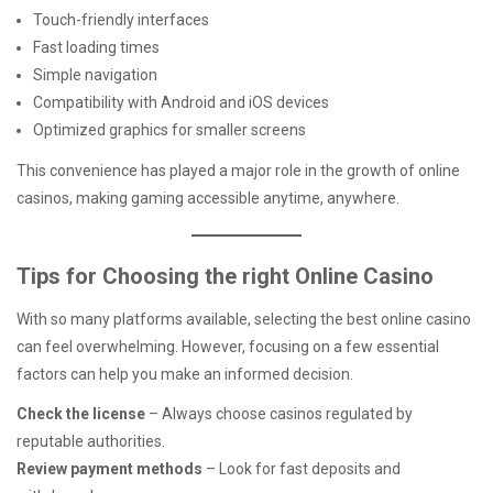
Touch-friendly interfaces
Fast loading times
Simple navigation
Compatibility with Android and iOS devices
Optimized graphics for smaller screens
This convenience has played a major role in the growth of online
casinos, making gaming accessible anytime, anywhere.
Tips for Choosing the right Online Casino
With so many platforms available, selecting the best online casino
can feel overwhelming. However, focusing on a few essential
factors can help you make an informed decision.
Check the license
– Always choose casinos regulated by
reputable authorities.
Review payment methods
– Look for fast deposits and