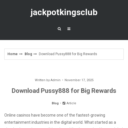
Skip
to
jackpotkingsclub
content
Home
Blog
Download Pussy888 for Big Rewards
Written by
Admin
November 17, 2025
Download Pussy888 for Big Rewards
Blog
Article
Online casinos have become one of the fastest-growing
entertainment industries in the digital world. What started as a