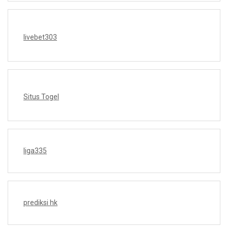
livebet303
Situs Togel
liga335
prediksi hk