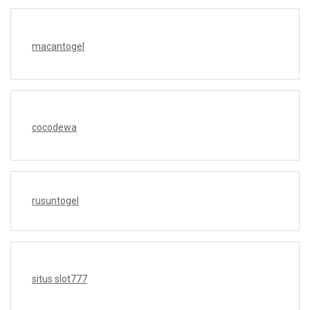
macantogel
cocodewa
rusuntogel
situs slot777