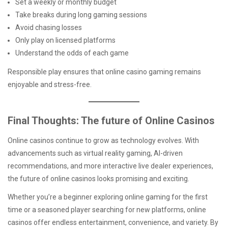
Set a weekly or monthly budget
Take breaks during long gaming sessions
Avoid chasing losses
Only play on licensed platforms
Understand the odds of each game
Responsible play ensures that online casino gaming remains
enjoyable and stress-free.
Final Thoughts: The future of Online Casinos
Online casinos continue to grow as technology evolves. With
advancements such as virtual reality gaming, AI-driven
recommendations, and more interactive live dealer experiences,
the future of online casinos looks promising and exciting.
Whether you’re a beginner exploring online gaming for the first
time or a seasoned player searching for new platforms, online
casinos offer endless entertainment, convenience, and variety. By