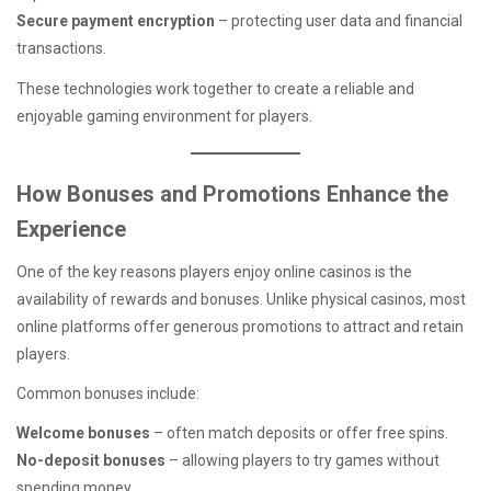
Secure payment encryption
– protecting user data and financial
transactions.
These technologies work together to create a reliable and
enjoyable gaming environment for players.
How Bonuses and Promotions Enhance the
Experience
One of the key reasons players enjoy online casinos is the
availability of rewards and bonuses. Unlike physical casinos, most
online platforms offer generous promotions to attract and retain
players.
Common bonuses include:
Welcome bonuses
– often match deposits or offer free spins.
No-deposit bonuses
– allowing players to try games without
spending money.