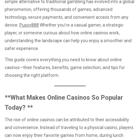
simple alternative to traditional gambling has evolved into a global
phenomenon, offering thousands of games, advanced
technology, secure payments, and convenient access from any
device.
Pussy888
Whether you’re a casual gamer, a strategic
player, or someone curious about how online casinos work,
understanding the landscape can help you enjoy a smoother and
safer experience.
This guide covers everything you need to know about online
casinos—their features, benefits, game selection, and tips for
choosing the right platform.
**What Makes Online Casinos So Popular
Today? **
The rise of online casinos can be attributed to their accessibility
and convenience. Instead of traveling to a physical casino, players
can now enjoy their favorite games from home, during lunch