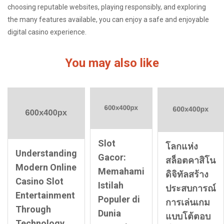
choosing reputable websites, playing responsibly, and exploring
the many features available, you can enjoy a safe and enjoyable
digital casino experience.
You may also like
Slot
โลกแห่ง
Understanding
Gacor:
สล็อตคาสิโน
Modern Online
Memahami
ดิจิทัลสร้าง
Casino Slot
Istilah
ประสบการณ์
Entertainment
Populer di
การเล่นเกม
Through
Dunia
แบบโต้ตอบ
Technology,