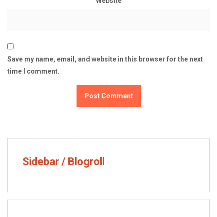
Website
Save my name, email, and website in this browser for the next
time I comment.
Sidebar / Blogroll