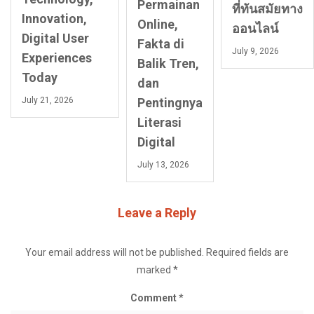
Permainan
ที่ทันสมัยทาง
Innovation,
Online,
ออนไลน์
Digital User
Fakta di
July 9, 2026
Experiences
Balik Tren,
Today
dan
July 21, 2026
Pentingnya
Literasi
Digital
July 13, 2026
Leave a Reply
Your email address will not be published.
Required fields are
marked
*
Comment
*