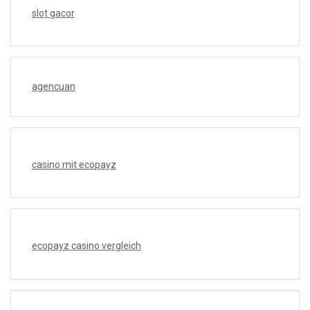
slot gacor
agencuan
casino mit ecopayz
ecopayz casino vergleich