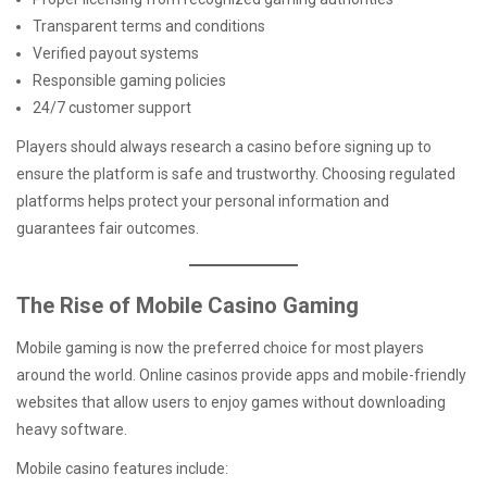
Transparent terms and conditions
Verified payout systems
Responsible gaming policies
24/7 customer support
Players should always research a casino before signing up to
ensure the platform is safe and trustworthy. Choosing regulated
platforms helps protect your personal information and
guarantees fair outcomes.
The Rise of Mobile Casino Gaming
Mobile gaming is now the preferred choice for most players
around the world. Online casinos provide apps and mobile-friendly
websites that allow users to enjoy games without downloading
heavy software.
Mobile casino features include: