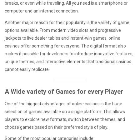
breaks, or even while traveling. All you need is a smartphone or
computer and an internet connection.
Another major reason for their popularity is the variety of game
options available. From modern video slots and progressive
jackpots to live dealer tables and instant-win games, online
casinos offer something for everyone. The digital format also
makes it possible for developers to introduce innovative features,
unique themes, and interactive elements that traditional casinos
cannot easily replicate.
A Wide variety of Games for every Player
One of the biggest advantages of online casinos is the huge
selection of games available on a single platform. This allows
players to explore new formats, switch between themes, and
choose games based on their preferred style of play.
Some of the most popular categories include: