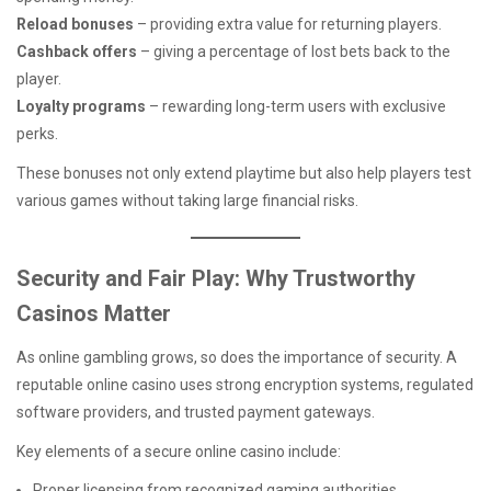
Reload bonuses
– providing extra value for returning players.
Cashback offers
– giving a percentage of lost bets back to the
player.
Loyalty programs
– rewarding long-term users with exclusive
perks.
These bonuses not only extend playtime but also help players test
various games without taking large financial risks.
Security and Fair Play: Why Trustworthy
Casinos Matter
As online gambling grows, so does the importance of security. A
reputable online casino uses strong encryption systems, regulated
software providers, and trusted payment gateways.
Key elements of a secure online casino include:
Proper licensing from recognized gaming authorities