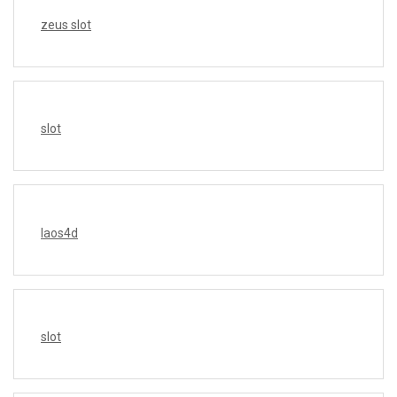
zeus slot
slot
laos4d
slot