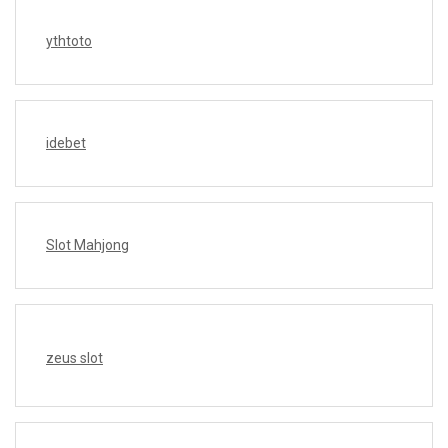
ythtoto
idebet
Slot Mahjong
zeus slot