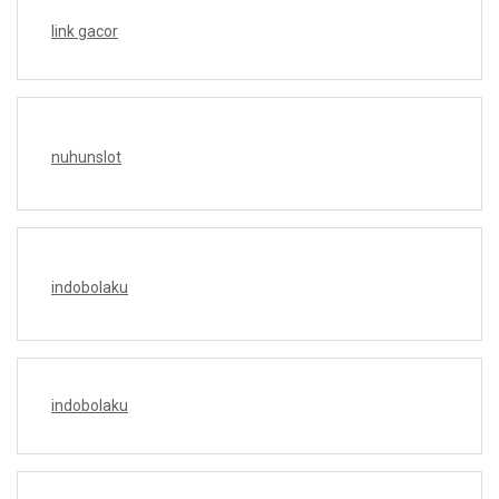
link gacor
nuhunslot
indobolaku
indobolaku