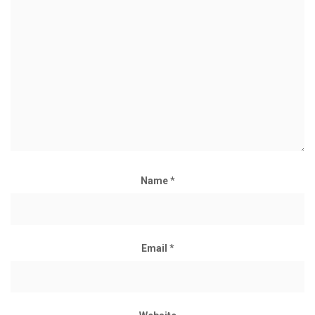
Name
*
Email
*