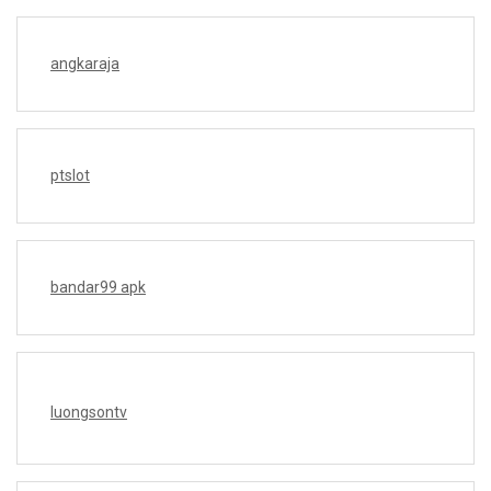
angkaraja
ptslot
bandar99 apk
luongsontv