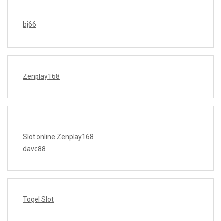
bj66
Zenplay168
Slot online Zenplay168
davo88
Togel Slot