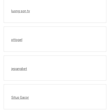
luong son tv
pttogel
jepangbet
Situs Gacor