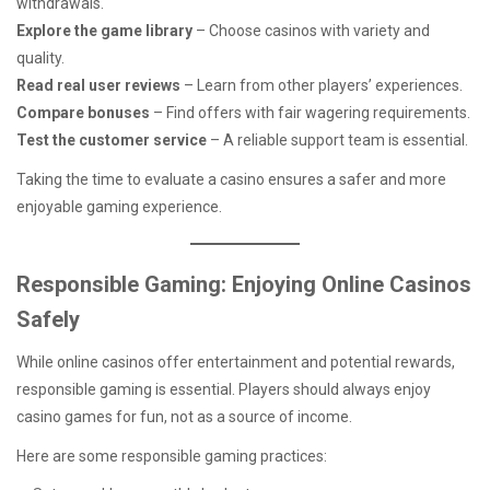
withdrawals.
Explore the game library
– Choose casinos with variety and
quality.
Read real user reviews
– Learn from other players’ experiences.
Compare bonuses
– Find offers with fair wagering requirements.
Test the customer service
– A reliable support team is essential.
Taking the time to evaluate a casino ensures a safer and more
enjoyable gaming experience.
Responsible Gaming: Enjoying Online Casinos
Safely
While online casinos offer entertainment and potential rewards,
responsible gaming is essential. Players should always enjoy
casino games for fun, not as a source of income.
Here are some responsible gaming practices: