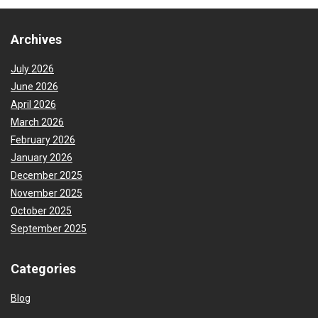
Archives
July 2026
June 2026
April 2026
March 2026
February 2026
January 2026
December 2025
November 2025
October 2025
September 2025
Categories
Blog