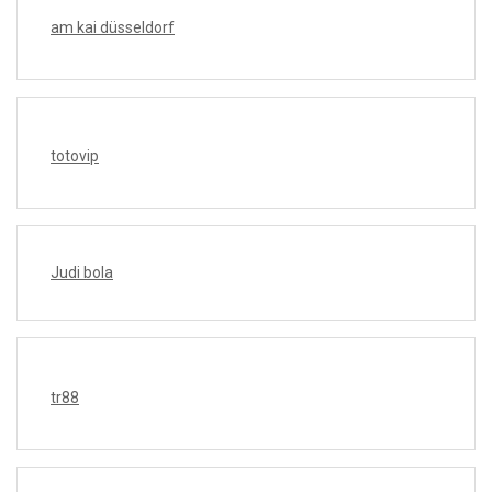
am kai düsseldorf
totovip
Judi bola
tr88