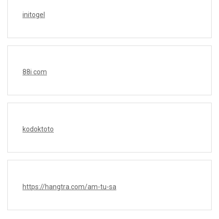
initogel
88i com
kodoktoto
https://hangtra.com/am-tu-sa