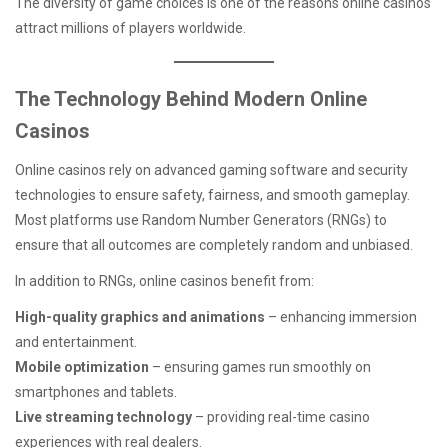
The diversity of game choices is one of the reasons online casinos
attract millions of players worldwide.
The Technology Behind Modern Online
Casinos
Online casinos rely on advanced gaming software and security
technologies to ensure safety, fairness, and smooth gameplay.
Most platforms use Random Number Generators (RNGs) to
ensure that all outcomes are completely random and unbiased.
In addition to RNGs, online casinos benefit from:
High-quality graphics and animations
– enhancing immersion
and entertainment.
Mobile optimization
– ensuring games run smoothly on
smartphones and tablets.
Live streaming technology
– providing real-time casino
experiences with real dealers.