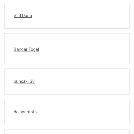
Slot Dana
Bandar Togel
puncak138
delapantoto