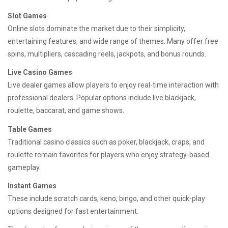
Slot Games
Online slots dominate the market due to their simplicity,
entertaining features, and wide range of themes. Many offer free
spins, multipliers, cascading reels, jackpots, and bonus rounds.
Live Casino Games
Live dealer games allow players to enjoy real-time interaction with
professional dealers. Popular options include live blackjack,
roulette, baccarat, and game shows.
Table Games
Traditional casino classics such as poker, blackjack, craps, and
roulette remain favorites for players who enjoy strategy-based
gameplay.
Instant Games
These include scratch cards, keno, bingo, and other quick-play
options designed for fast entertainment.