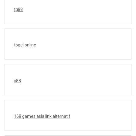
tg88
togel online
x88
168 games asia link alternatif