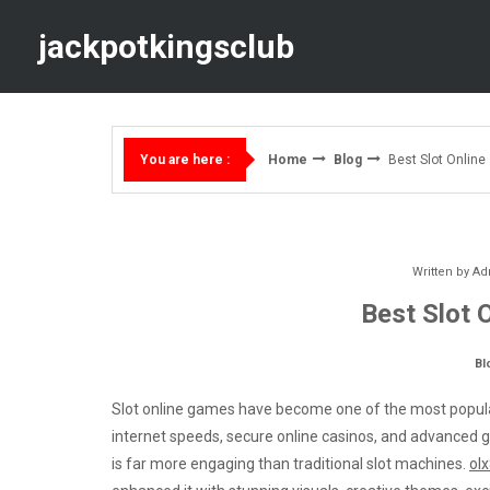
Skip
to
jackpotkingsclub
content
Home
Blog
Best Slot Online
You are here :
Written by
Ad
Best Slot 
Bl
Slot online games have become one of the most popular
internet speeds, secure online casinos, and advanced 
is far more engaging than traditional slot machines.
olx