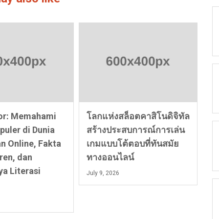
cor: Memahami
โลกแห่งสล็อตคาสิโนดิจิทัล
opuler di Dunia
สร้างประสบการณ์การเล่น
n Online, Fakta
เกมแบบโต้ตอบที่ทันสมัย
Tren, dan
ทางออนไลน์
a Literasi
July 9, 2026