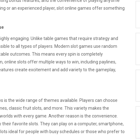
citing bonus features, and the convenience of playing anytime
g or an experienced player, slot online games offer something
ue
highly engaging. Unlike table games that require strategy and
essible to all types of players. Modern slot games use random
table outcomes. This means every spin is completely
nline slots offer multiple ways to win, including paylines,
eatures create excitement and add variety to the gameplay,
es is the wide range of themes available. Players can choose
es, classic fruit slots, and more. This variety makes the
 worlds with every game. Another reason is the convenience.
oy their favorite slots. They can play on a computer, smartphone,
slots ideal for people with busy schedules or those who prefer to