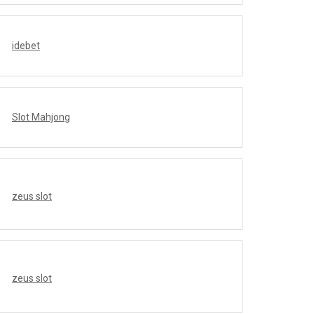
idebet
Slot Mahjong
zeus slot
zeus slot