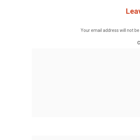
Leav
Your email address will not be