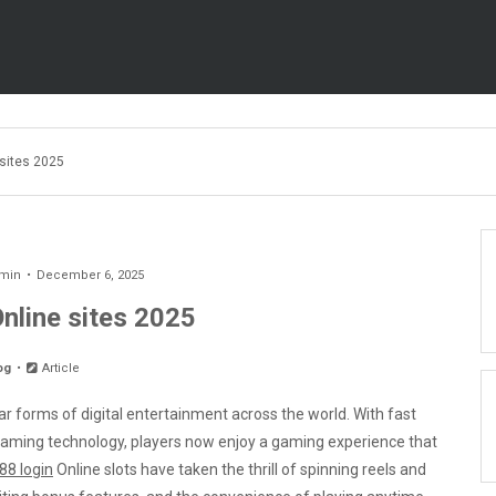
 sites 2025
min
December 6, 2025
Online sites 2025
og
Article
 forms of digital entertainment across the world. With fast
gaming technology, players now enjoy a gaming experience that
88 login
Online slots have taken the thrill of spinning reels and