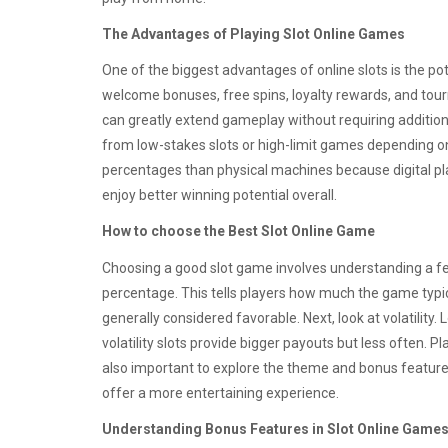
The Advantages of Playing Slot Online Games
One of the biggest advantages of online slots is the p
welcome bonuses, free spins, loyalty rewards, and tou
can greatly extend gameplay without requiring additiona
from low-stakes slots or high-limit games depending on 
percentages than physical machines because digital p
enjoy better winning potential overall.
How to choose the Best Slot Online Game
Choosing a good slot game involves understanding a few
percentage. This tells players how much the game typic
generally considered favorable. Next, look at volatility. 
volatility slots provide bigger payouts but less often. P
also important to explore the theme and bonus features
offer a more entertaining experience.
Understanding Bonus Features in Slot Online Game