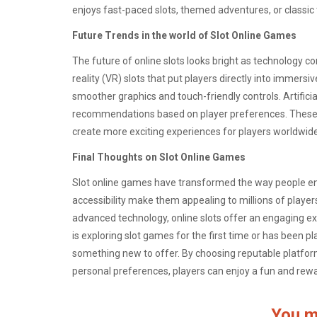
enjoys fast-paced slots, themed adventures, or classic
Future Trends in the world of Slot Online Games
The future of online slots looks bright as technology c
reality (VR) slots that put players directly into immer
smoother graphics and touch-friendly controls. Artific
recommendations based on player preferences. These in
create more exciting experiences for players worldwide
Final Thoughts on Slot Online Games
Slot online games have transformed the way people enjoy
accessibility make them appealing to millions of playe
advanced technology, online slots offer an engaging e
is exploring slot games for the first time or has been p
something new to offer. By choosing reputable platfor
personal preferences, players can enjoy a fun and rew
You m