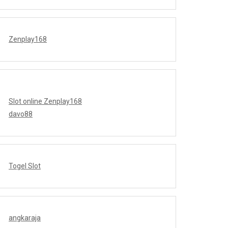
Zenplay168
Slot online Zenplay168
davo88
Togel Slot
angkaraja