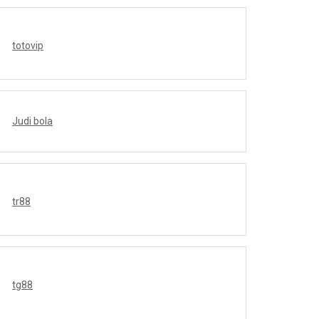
totovip
Judi bola
tr88
tg88