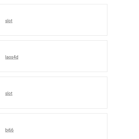
slot
laos4d
slot
bj66