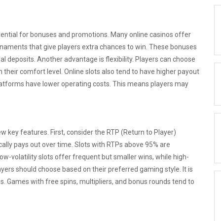
otential for bonuses and promotions. Many online casinos offer
rnaments that give players extra chances to win. These bonuses
l deposits. Another advantage is flexibility. Players can choose
their comfort level. Online slots also tend to have higher payout
latforms have lower operating costs. This means players may
 key features. First, consider the RTP (Return to Player)
ally pays out over time. Slots with RTPs above 95% are
Low-volatility slots offer frequent but smaller wins, while high-
layers should choose based on their preferred gaming style. It is
. Games with free spins, multipliers, and bonus rounds tend to
s