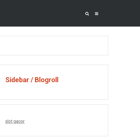
Sidebar / Blogroll
slot gacor