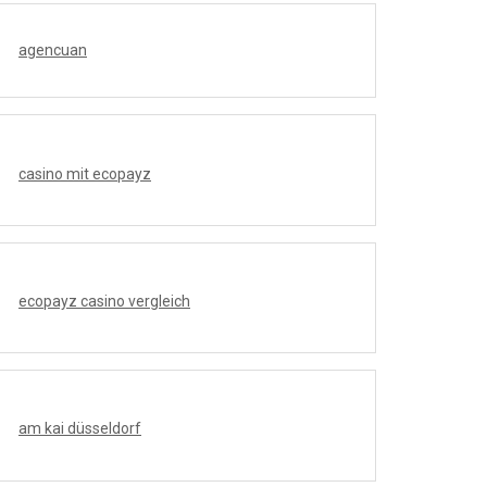
agencuan
casino mit ecopayz
ecopayz casino vergleich
am kai düsseldorf