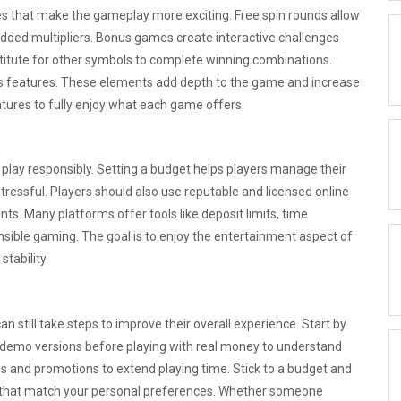
res that make the gameplay more exciting. Free spin rounds allow
 added multipliers. Bonus games create interactive challenges
itute for other symbols to complete winning combinations.
us features. These elements add depth to the game and increase
atures to fully enjoy what each game offers.
o play responsibly. Setting a budget helps players manage their
ressful. Players should also use reputable and licensed online
nts. Many platforms offer tools like deposit limits, time
nsible gaming. The goal is to enjoy the entertainment aspect of
stability.
n still take steps to improve their overall experience. Start by
demo versions before playing with real money to understand
 and promotions to extend playing time. Stick to a budget and
s that match your personal preferences. Whether someone