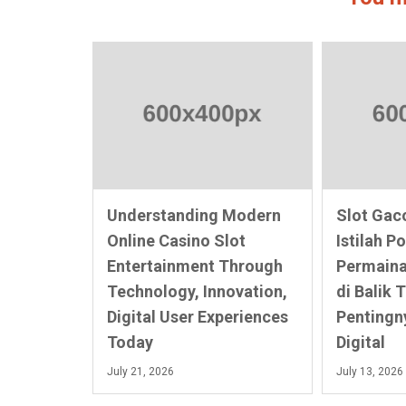
Understanding Modern
Slot Ga
Online Casino Slot
Istilah P
Entertainment Through
Permaina
Technology, Innovation,
di Balik 
Digital User Experiences
Pentingny
Today
Digital
July 21, 2026
July 13, 2026