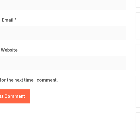
Email
*
Website
for the next time I comment.