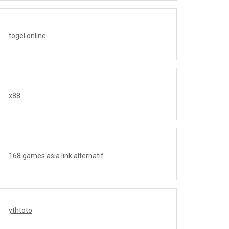
togel online
x88
168 games asia link alternatif
ythtoto