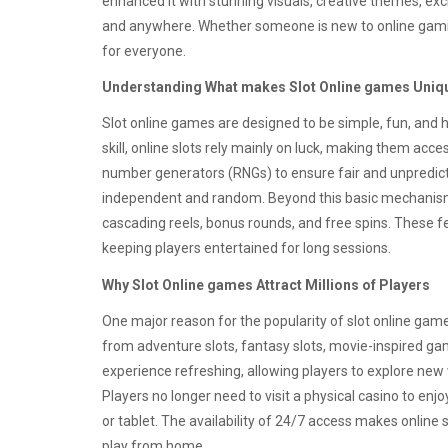
enhanced it with stunning visuals, creative themes, ex
and anywhere. Whether someone is new to online gamin
for everyone.
Understanding What makes Slot Online games Uniq
Slot online games are designed to be simple, fun, and 
skill, online slots rely mainly on luck, making them acc
number generators (RNGs) to ensure fair and unpredic
independent and random. Beyond this basic mechanism, o
cascading reels, bonus rounds, and free spins. These f
keeping players entertained for long sessions.
Why Slot Online games Attract Millions of Players
One major reason for the popularity of slot online gam
from adventure slots, fantasy slots, movie-inspired gam
experience refreshing, allowing players to explore new
Players no longer need to visit a physical casino to enj
or tablet. The availability of 24/7 access makes online 
play from home.