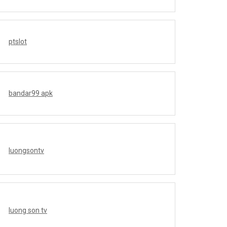
ptslot
bandar99 apk
luongsontv
luong son tv