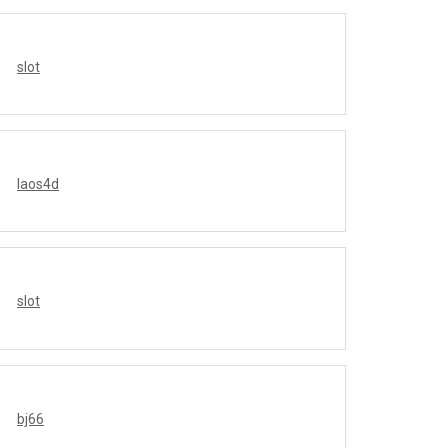
slot
laos4d
slot
bj66