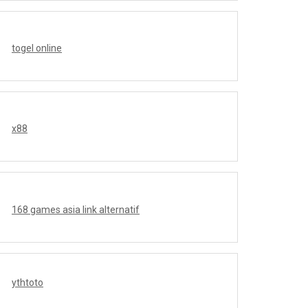
togel online
x88
168 games asia link alternatif
ythtoto