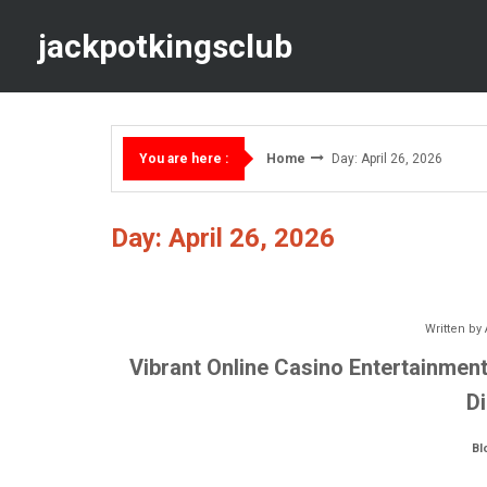
Skip
to
jackpotkingsclub
content
Home
Day: April 26, 2026
You are here :
Day: April 26, 2026
Written by
Vibrant Online Casino Entertainmen
Di
Bl