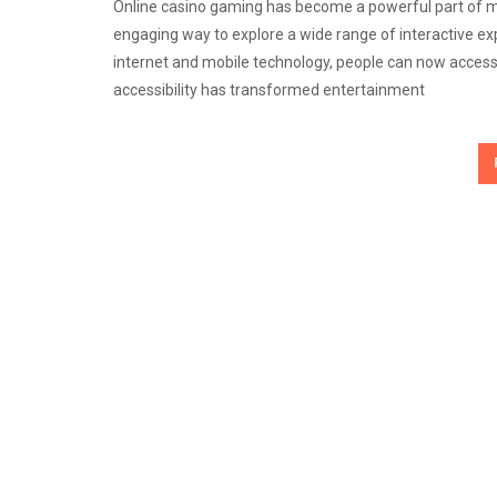
Online casino gaming has become a powerful part of mo
engaging way to explore a wide range of interactive e
internet and mobile technology, people can now access
accessibility has transformed entertainment