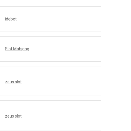
idebet
Slot Mahjong
zeus slot
zeus slot