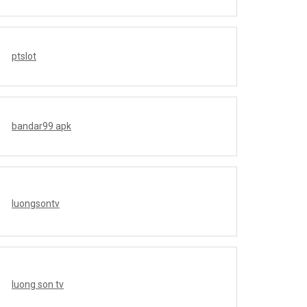
ptslot
bandar99 apk
luongsontv
luong son tv