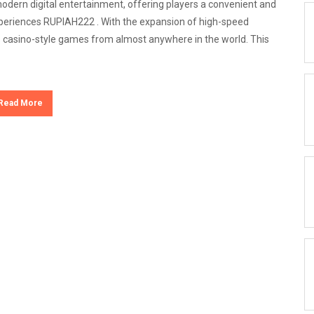
dern digital entertainment, offering players a convenient and
xperiences RUPIAH222 . With the expansion of high-speed
 casino-style games from almost anywhere in the world. This
Read More