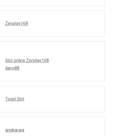
Zenplay168
Slot online Zenplay168
davo88
Togel Slot
angkaraja