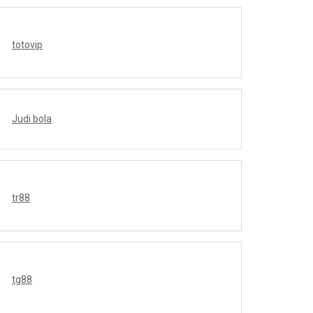
totovip
Judi bola
tr88
tg88