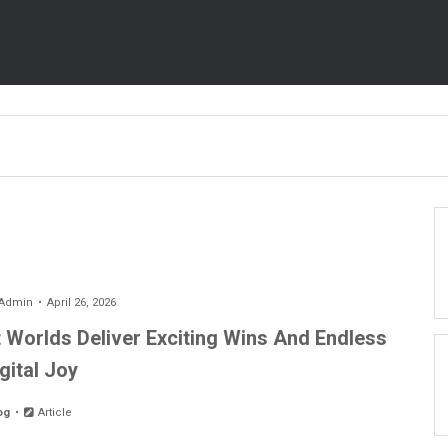
Admin
April 26, 2026
t Worlds Deliver Exciting Wins And Endless
gital Joy
og
Article