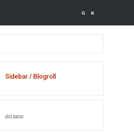
Sidebar / Blogroll
slot gacor