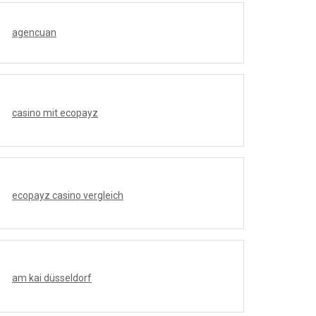
agencuan
casino mit ecopayz
ecopayz casino vergleich
am kai düsseldorf